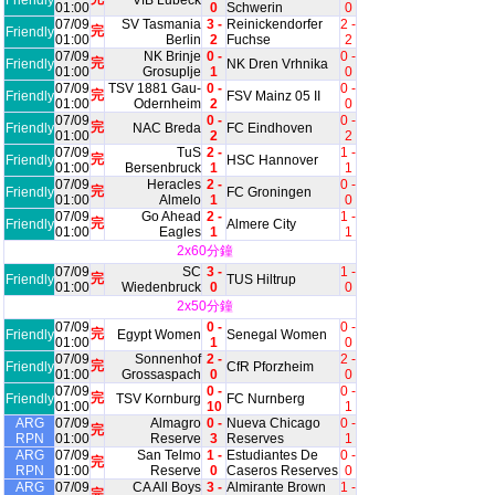
Friendly
VfB Lubeck
01:00
0
Schwerin
0
07/09
SV Tasmania
3 -
Reinickendorfer
2 -
完
Friendly
01:00
Berlin
2
Fuchse
2
07/09
NK Brinje
0 -
0 -
完
Friendly
NK Dren Vrhnika
01:00
Grosuplje
1
0
07/09
TSV 1881 Gau-
0 -
0 -
完
Friendly
FSV Mainz 05 II
01:00
Odernheim
2
0
07/09
0 -
0 -
完
Friendly
NAC Breda
FC Eindhoven
01:00
2
2
07/09
TuS
2 -
1 -
完
Friendly
HSC Hannover
01:00
Bersenbruck
1
1
07/09
Heracles
2 -
0 -
完
Friendly
FC Groningen
01:00
Almelo
1
0
07/09
Go Ahead
2 -
1 -
完
Friendly
Almere City
01:00
Eagles
1
1
2x60分鐘
07/09
SC
3 -
1 -
完
Friendly
TUS Hiltrup
01:00
Wiedenbruck
0
0
2x50分鐘
07/09
0 -
0 -
完
Friendly
Egypt Women
Senegal Women
01:00
1
0
07/09
Sonnenhof
2 -
2 -
完
Friendly
CfR Pforzheim
01:00
Grossaspach
0
0
07/09
0 -
0 -
完
Friendly
TSV Kornburg
FC Nurnberg
01:00
10
1
ARG
07/09
Almagro
0 -
Nueva Chicago
0 -
完
RPN
01:00
Reserve
3
Reserves
1
ARG
07/09
San Telmo
1 -
Estudiantes De
0 -
完
RPN
01:00
Reserve
0
Caseros Reserves
0
ARG
07/09
CA All Boys
3 -
Almirante Brown
1 -
完