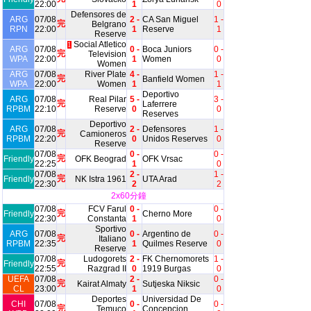
22:00
1
0
Defensores de
ARG
07/08
2 -
CA San Miguel
1 -
完
Belgrano
RPN
22:00
1
Reserve
1
Reserve
Social Atletico
1
ARG
07/08
0 -
Boca Juniors
0 -
完
Television
WPA
22:00
1
Women
0
Women
ARG
07/08
River Plate
4 -
1 -
完
Banfield Women
WPA
22:00
Women
1
1
Deportivo
ARG
07/08
Real Pilar
5 -
3 -
完
Laferrere
RPBM
22:10
Reserve
0
0
Reserves
Deportivo
ARG
07/08
2 -
Defensores
1 -
完
Camioneros
RPBM
22:20
0
Unidos Reserves
0
Reserve
07/08
0 -
0 -
完
Friendly
OFK Beograd
OFK Vrsac
22:25
1
0
07/08
2 -
1 -
完
Friendly
NK Istra 1961
UTA Arad
22:30
2
2
2x60分鐘
07/08
FCV Farul
0 -
0 -
完
Friendly
Cherno More
22:30
Constanta
1
0
Sportivo
ARG
07/08
0 -
Argentino de
0 -
完
Italiano
RPBM
22:35
1
Quilmes Reserve
0
Reserve
07/08
Ludogorets
2 -
FK Chernomorets
1 -
完
Friendly
22:55
Razgrad II
0
1919 Burgas
0
UEFA
07/08
2 -
0 -
完
Kairat Almaty
Sutjeska Niksic
CL
23:00
1
0
Deportes
Universidad De
CHI
07/08
0 -
0 -
完
Temuco
Concepcion