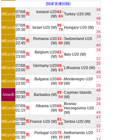
[独家直播回顾]
34
07/08
Iceland U20
62 -
完
WEuroB
Turkey U20 (W)
-
20:30
(W)
84
48
52
07/08
96 -
完
WEuroB
Israel U20 (W)
Hungary U20 (W)
-
20:30
79
36
19
07/08
Romania U20
33 -
Switzerland U20
完
WEuroB
-
22:45
(W)
80
(W)
40
39
07/08
Belgium U20
82 -
完
WEuroB
Italy U20 (W)
-
23:00
(W)
54
32
35
07/08
Germany U20
69 -
完
WEuroB
Lithuania U20 (W)
-
23:00
(W)
83
49
33
07/08
Bulgaria U20
60 -
Montenegro U20
完
WEuroB
-
23:00
(W)
69
(W)
35
48
07/09
89 -
Cayman Islands
完
AmerB
Barbados (M)
-
00:30
54
(M)
19
Bosnia-
28
07/09
Albania U20
66 -
完
WEuroB
Herzegovina U20
-
01:15
(W)
88
(W)
48
47
07/09
81 -
完
WEuroB
France U20 (W)
Serbia U20 (W)
-
01:30
65
32
31
07/09
Portugal U20
75 -
Netherlands U20
完
WEuroB
-
01:30
(W)
35
(W)
17