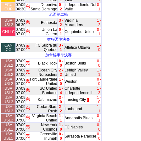
06:00
Oruro
1
Vinto
1
ECU
07/09
Deportivo
0 -
Independiente Del
0 -
完
CUP
06:30
Santo Domingo
2
Valle
1
厄盃第二輪
USA
07/09
3 -
Virginia
1 -
完
Bethesda
USL2
06:30
2
Marauders
2
07/09
Union La
0 -
0 -
完
CHI LC
Coquimbo Unido
07:00
Calera
1
1
智聯盃準決賽
CAN
07/09
FC Supra du
3 -
1 -
完
Atletico Ottawa
CC
07:00
Quebec
1
0
加拿锦半準決賽
USA
07/09
0 -
0 -
完
Black Rock
Boston Bolts
USL2
07:00
0
0
USA
07/09
Ocean City
2 -
Lehigh Valley
1 -
完
USL2
07:00
Noreasters
2
United
1
USA
07/09
Fort Lauderdale
1 -
0 -
完
Weston
USL2
07:00
United
0
0
USA
07/09
SC United
1 -
Charlotte
1 -
完
USL2
07:00
Bantams
4
Independence II
3
USA
07/09
3 -
1 -
完
Kalamazoo
Lansing City
1
USL2
07:00
0
0
USA
07/09
Cedar Stars
2 -
1 -
完
Ironbound
USL2
07:00
Rush
2
1
USA
07/09
Virginia Beach
1 -
0 -
完
Annapolis Blues
USL2
07:00
United
1
1
USA
07/09
New York
1 -
0 -
完
FC Naples
USL1
07:00
Cosmos
0
0
USA
07/09
Greenville
0 -
0 -
完
Sarasota Paradise
USL1
07:00
Triumph
0
0