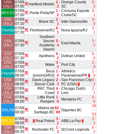
USA
07/09
2 -
Orange County
0 -
完
Hartford Athletic
USLC
07:00
2
SC
2
07/09
1 -
Criciuma Esporte
0 -
完
BRA D2
Ponte Preta/SP
07:00
2
Clube/SC
1
USA
07/09
2 -
0 -
完
Brave SC
Inter Gainesville
USL2
07:10
1
0
07/09
6 -
2 -
完
Friendly
Fluminense/RJ
Nova Iguacu/RJ
07:30
1
1
Southern
USA
07/09
Soccer
5 -
3 -
完
East Atlanta
USL2
07:30
Academy
4
2
Swarm
USA
07/09
0 -
0 -
完
Apotheos
Dothan United
USL2
07:30
2
0
USA
07/09
3 -
2 -
完
Wake
Port City
USL2
07:55
1
0
07/09
Boca
1 -
Athletico
1 -
完
Friendly
08:00
Juniors(ARG)
0
Paranaense/PR
0
1
USA
07/09
Davis Legacy
2 -
San Francisco City
0 -
完
USL2
08:00
Soccer Club
3
FC (USA)
2
1
USA
07/09
RKC Third
4 -
Chicago Dutch
2 -
完
USL2
08:00
Coast
2
Lion
1
USA
07/09
Little Rock
1 -
0 -
完
Memphis FC
USL2
08:00
Rangers
0
0
39
07/09
Metros de
92 -
完
DRLNB
Gigantes BC
-
08:00
Santiago BC
89
53
07/09
3 -
2 -
完
BOL D1
Real Potosi
ABB La Paz
1
2
08:00
1
1
USA
07/09
1 -
0 -
完
Rochester FC
St.Croix Legends
USL2
08:35
3
2