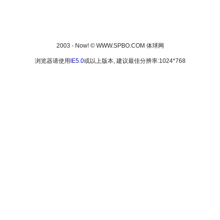
2003 - Now! © WWW.SPBO.COM 体球网
浏览器请使用
IE5.0
或以上版本, 建议最佳分辨率:1024*768