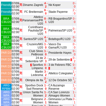
07/09
4 -
0 -
完
Friendly
Dinamo Zagreb
Nk Koper
02:00
2
0
07/09
6 -
2 -
完
Friendly
FC Breitenrain
Stade Payerne
02:00
0
0
Atletico
BRA
07/09
0 -
RB Bragantino/SP
0 -
完
Paranaense/PR
CBU20
02:00
1
U20
0
U20
Corinthians
BRA
07/09
0 -
0 -
完
Paulista/SP
Palmeiras/SP U20
CBU20
02:00
1
0
U20
BRA
07/09
4 -
0 -
完
Santos/SP U20
Botafogo/RJ U20
CBU20
02:00
1
0
BRA
07/09
Cruzeiro/MG
1 -
Vasco Da
0 -
完
CBU20
02:00
U20
0
Gama/RJ U20
0
07/09
Club Silvio
1 -
0 -
完
PAR D3
Presidente Hayes
02:00
Pettirossi
0
0
07/09
24 de
2 -
0 -
完
PAR D3
29 de Setiembre
1
02:00
Setiembre VP
3
2
07/09
Sportivo
0 -
3 de Febrero FBC
0 -
2
完
PAR D3
02:00
Limpeno
0
0
1
07/09
Martin
3 -
1 -
完
PAR D3
Atletico Colegiales
02:00
Ledesma
2
2
07/09
2 -
1 -
完
PAR D3
Olimpia de Ita
12 De Octubre SD
02:00
2
2
ARG
07/09
Sportivo Dock
1 -
CA Ituzaingo
1 -
完
RPBM
02:00
Sud Reserve
0
Reserve
0
ARG
07/09
Union Santa Fe
1 -
CA San Lorenzo
1 -
完
WPA
02:00
Women
2
Almagro Women
1
ARG
07/09
Belgrano
2 -
Gimnasia La Plata
0 -
完
WPA
02:00
Women
1
Women
1