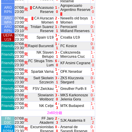
Reserve
Agropecuario
ARG
07/08
CA Acassuso
1 -
0 -
1
完
Argentino Reserve
RPN
23:00
Reserve
0
0
1
ARG
07/08
CA Huracan
2 -
Newells old boys
1 -
1
完
WPA
23:00
Women
0
Women
0
ARG
07/08
Tristan Suarez
1 -
Ferrocarril
0 -
完
RPN
23:10
Reserve
1
Midland Reserves
1
UEFA
07/08
3 -
1 -
完
Spain U19
Croatia U19
U19
23:30
0
0
07/08
1 -
0 -
完
Friendly
Rapid Bucuresti
FC Kosice
23:30
1
0
07/08
NK Slaven
3 -
Csikszereda
1 -
完
Friendly
23:30
Belupo
1
Miercurea Ciuc
1
07/08
FC Struga Trim-
6 -
1 -
完
Friendly
KF Arsimi Cegrane
23:30
Lum
0
0
07/08
1 -
1 -
完
Friendly
Spartak Varna
OFK Nesebar
23:30
1
0
07/08
Swit Skolwin
3 -
ZKS Kluczevia
0 -
完
Friendly
23:30
Szczecin
1
Stargard
0
07/08
1 -
1 -
完
Friendly
FSV Zwickau
Greuther Furth II
23:30
1
0
07/08
Slowianin
3 -
MKS Karkonosze
0 -
完
Friendly
23:30
Woliborz
0
Jelenia Gora
0
07/08
4 -
1 -
完
Friendly
NK Celje
MTK Budapest
23:30
3
1
2x60分鐘
FIN
07/08
FF Jaro
2 -
1 -
完
SJK Akatemia II
D3C
23:30
Akademi
3
2
ARG
07/08
Excursionistas
0 -
Arsenal de
0 -
完
RPBM
23:30
Reserve
0
Sarandi Reserve
0