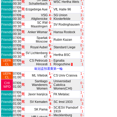
07/09
SV Bad
2 -
1 -
完
Friendly
WSC Hertha Wels
00:30
Schallerbach
1
1
07/09
7 -
1 -
完
Friendly
Erzgebirge Aue
VfL Halle 96
00:30
1
0
07/09
VSG
4 -
SG Union
3 -
完
Friendly
00:30
Altglienicke
0
Klosterfelde
0
07/09
SC RW
0 -
0 -
完
Friendly
SV Rodinghausen
00:30
Maaslingen
2
2
07/09
0 -
0 -
完
Friendly
Anker Wismar
Hansa Rostock
00:30
4
3
07/09
Spartak
0 -
0 -
完
Friendly
Rubin Kazan
00:30
Moscow
0
0
07/09
0 -
0 -
完
Friendly
Royal Aubel
Standard Liege
00:30
4
2
07/09
SV Lichtenberg
0 -
0 -
完
Friendly
Hertha BSC
00:30
47
9
3
UEFA
07/09
CS Petrocub
1 -
Egnatia
1 -
完
CL
01:00
Hincesti
1
Rrogozhine
1
1
歐冠盃預選賽第一輪
UEFA
07/09
1 -
1 -
完
ML Vitebsk
CS Univ Craiova
CL
01:00
4
3
Santiago
Universidad
CHI
07/09
0 -
0 -
完
Wanderers
Catolica
WPD
01:00
2
1
Women
Women(CHI)
07/09
1 -
1 -
完
Friendly
Javor Ivanjica
FK Metalac
01:00
1
1
07/09
0 -
0 -
完
Friendly
SV Kematen
SC Imst 1933
01:00
6
3
07/09
0 -
SC/ESV Parndorf
0 -
完
Friendly
SK Pama
01:00
4
1919
1
07/09
4 -
Mecklenburg
0 -
完