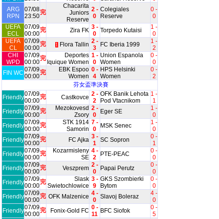
Chacarita
ARG
07/08
2 -
Colegiales
0 -
完
Juniors
RPN
23:50
0
Reserve
0
Reserve
UEFA
07/09
3 -
1 -
完
Zira FK
Torpedo Kutaisi
ECL
00:00
0
0
UEFA
07/09
2 -
1 -
完
Flora Tallin
FC Iberia 1999
1
CL
00:00
3
2
CHI
07/09
Deportes
1 -
Union Espanola
0 -
完
WPD
00:00
Iquique Women
0
Women
0
07/09
EBK Espoo
0 -
HPS Helsinki
0 -
完
FIN WC
00:00
Women
4
Women
2
芬女盃準決賽
07/09
2 -
OFK Banik Lehota
1 -
完
Friendly
Castkovce
00:00
2
Pod Vtacnikom
1
07/09
Mezokovesd
2 -
1 -
完
Friendly
Eger SE
00:00
Zsory
0
0
07/09
STK 1914
7 -
1 -
完
Friendly
MSK Senec
00:00
Samorin
0
0
07/09
3 -
0 -
完
Friendly
FC Ajka
SC Sopron
00:00
1
1
07/09
Kozarmisleny
4 -
0 -
完
Friendly
PTE-PEAC
00:00
SE
2
0
07/09
2 -
0 -
完
Friendly
Veszprem
Papai Perutz
00:00
0
0
07/09
Slask
3 -
GKS Szombierki
0 -
完
Friendly
00:00
Swietochlowice
9
Bytom
0
07/09
4 -
4 -
完
Friendly
OFK Malzenice
Slavoj Boleraz
00:00
0
0
07/09
0 -
0 -
完
Friendly
Fonix-Gold FC
BFC Siofok
00:00
11
5