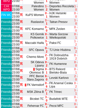
WPD
23:00
1
0
Women
Women
CHI
07/08
Palestino
1 -
Deportes Recoleta
1 -
完
WPD
23:00
Women
2
Women
0
07/08
0 -
HJK Helsinki
0 -
完
FIN WC
KuPS Women
23:00
1
Women
0
07/08
1 -
1 -
完
Friendly
Raslavice
Tatran Presov
23:00
1
0
07/08
0 -
0 -
完
Friendly
KFC Komarno
MFK Zvolen
23:00
0
0
07/08
KS Gornik
0 -
Warta Gorzow
0 -
完
Friendly
23:00
Polkowice
1
Wielkopolski
1
07/08
3 -
1 -
完
Friendly
Maccabi Haifa
Paksi FC
23:00
3
2
07/08
0 -
0 -
完
Friendly
SFC Opava
TJ Unie Hlubina
23:00
2
2
07/08
2 -
FK Dobrudzha
0 -
完
Friendly
Cherno More
23:00
2
1919 Dobrich
2
07/08
SK Odeva
0 -
0 -
完
Friendly
FK Humenne
23:00
Lipany
2
0
07/08
Sigma
0 -
BTS Rekord
0 -
1
完
Friendly
23:00
Olomouc B
1
Bielsko-Biala
1
07/08
PFC Beroe
6 -
2 -
完
Friendly
Levski Karlovo
23:00
Stara Zagora
0
0
07/08
0 -
FK Arsenal Ceska
0 -
完
Friendly
FK Varnsdorf
1
23:00
6
Lipa
2
07/08
2 -
1 -
完
Friendly
MSK Zilina B
FK Trinec
23:00
1
1
07/08
3 -
0 -
完
Friendly
Bicskei TC
Budafoki MTE
23:00
0
0
07/08
0 -
0 -
完
Friendly
Fehervar FC
Pecsi MFC
23:00
1
0