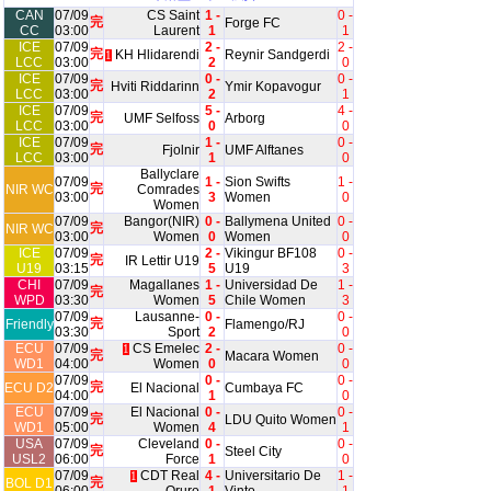
CAN
07/09
CS Saint
1 -
0 -
完
Forge FC
CC
03:00
Laurent
1
1
ICE
07/09
2 -
2 -
完
KH Hlidarendi
Reynir Sandgerdi
1
LCC
03:00
2
0
ICE
07/09
0 -
0 -
完
Hviti Riddarinn
Ymir Kopavogur
LCC
03:00
2
1
ICE
07/09
5 -
4 -
完
UMF Selfoss
Arborg
LCC
03:00
0
0
ICE
07/09
1 -
0 -
完
Fjolnir
UMF Alftanes
LCC
03:00
1
0
Ballyclare
07/09
1 -
Sion Swifts
1 -
完
NIR WC
Comrades
03:00
3
Women
0
Women
07/09
Bangor(NIR)
0 -
Ballymena United
0 -
完
NIR WC
03:00
Women
0
Women
0
ICE
07/09
2 -
Vikingur BF108
0 -
完
IR Lettir U19
U19
03:15
5
U19
3
CHI
07/09
Magallanes
1 -
Universidad De
1 -
完
WPD
03:30
Women
5
Chile Women
3
07/09
Lausanne-
0 -
0 -
完
Friendly
Flamengo/RJ
03:30
Sport
2
0
ECU
07/09
CS Emelec
2 -
0 -
1
完
Macara Women
WD1
04:00
Women
0
0
07/09
0 -
0 -
完
ECU D2
El Nacional
Cumbaya FC
04:00
1
0
ECU
07/09
El Nacional
0 -
0 -
完
LDU Quito Women
WD1
05:00
Women
4
1
USA
07/09
Cleveland
0 -
0 -
完
Steel City
USL2
06:00
Force
1
0
07/09
CDT Real
4 -
Universitario De
1 -
1
完
BOL D1