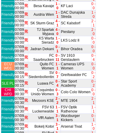
07/09
1 -
0 -
完
Friendly
Besa Kavaje
KF Laci
00:00
0
0
07/09
1 -
DAC Dunajska
1 -
完
Friendly
Austria Wien
00:00
1
Streda
0
07/09
4 -
2 -
完
Friendly
SK Sturm Graz
SC Kalsdorf
00:00
1
1
07/09
TJ Spartak
4 -
2 -
完
Friendly
Piestany
00:00
Myjava
0
0
07/09
KS Warta
1 -
0 -
完
Friendly
LKS Lodz II
00:00
Sieradz
0
0
07/09
0 -
0 -
完
Friendly
Jadran Dekani
Bihor Oradea
00:00
1
0
07/09
FC
0 -
SV 1910
0 -
完
Friendly
00:00
Saarbrucken
11
Geislautern
4
ECU
07/09
Quito FC
1 -
Carneras UPS
0 -
完
WD1
00:00
Women
1
Women
0
07/09
SV
0 -
0 -
完
Friendly
Greifswalder FC
00:15
Siedenbollentin
7
2
07/09
0 -
Star Sport
0 -
完
SLE PL
Luawa FC
00:15
4
Academy
2
CHI
07/09
Coquimbo
0 -
0 -
完
Colo Colo Women
WPD
00:30
Unido Women
3
0
07/09
2 -
2 -
完
Friendly
Mezoors KSE
MTE 1904
00:30
2
1
07/09
FSV 63
1 -
FSV Optik
1 -
完
Friendly
00:30
Luckenwalde
1
Rathenow
1
07/09
3 -
Wurzburger
0 -
完
Friendly
VfR Aalen
00:30
1
Kickers
1
07/09
3 -
1 -
完
Friendly
Bokelj Kotor
Arsenal Tivat
00:30
1
0