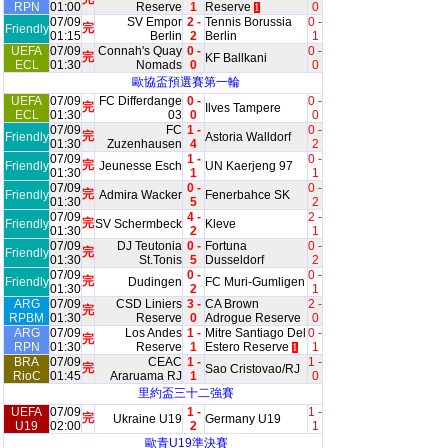
RPN
01:00
Reserve
1
Reserve
0
1
07/09
SV Empor
2 -
Tennis Borussia
0 -
完
Friendly
01:15
Berlin
2
Berlin
1
UEFA
07/09
Connah's Quay
0 -
0 -
完
KF Ballkani
ECL
01:30
Nomads
0
0
歐協盃預選賽第一輪
UEFA
07/09
FC Differdange
0 -
0 -
完
Ilves Tampere
ECL
01:30
03
0
0
07/09
FC
1 -
0 -
完
Friendly
Astoria Walldorf
01:30
Zuzenhausen
4
2
07/09
1 -
0 -
完
Friendly
Jeunesse Esch
UN Kaerjeng 97
01:30
1
1
07/09
0 -
0 -
完
Friendly
Admira Wacker
Fenerbahce SK
01:30
5
2
07/09
4 -
2 -
完
Friendly
SV Schermbeck
Kleve
01:30
2
1
07/09
DJ Teutonia
0 -
Fortuna
0 -
完
Friendly
01:30
St.Tonis
5
Dusseldorf
2
07/09
0 -
0 -
完
Friendly
Dudingen
FC Muri-Gumligen
01:30
2
1
ARG
07/09
CSD Liniers
3 -
CA Brown
2 -
完
RPBM
01:30
Reserve
0
Adrogue Reserve
0
ARG
07/09
Los Andes
1 -
Mitre Santiago Del
0 -
完
RPN
01:30
Reserve
1
Estero Reserve
1
1
BRA
07/09
CEAC
1 -
1 -
完
Sao Cristovao/RJ
RioC
01:45
Araruama RJ
1
0
里約盃三十二強賽
UEFA
07/09
1 -
1 -
完
Ukraine U19
Germany U19
U19
02:00
2
1
歐青U19準決賽