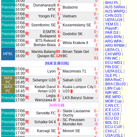
16:00
1
0
[
BHU PL
]
07/08
Dunaharaszti
0 -
0 -
完
[
AUS SARes
]
Friendly
Budaorsi
16:00
MTK
0
0
[
AUS WNPQ
]
07/08
1 -
0 -
[
CHN D2S
]
完
Friendly
Yongin FC
Vietnam
16:00
2
0
[
UEFA U19
]
07/08
0 -
0 -
[
YEM D1
]
完
Friendly
Szentlorinc SE
Kozarmisleny SE
16:00
2
2
[
Playoff
]
07/08
ESMTK
4 -
0 -
[
PAR D3
]
完
Friendly
Godolloi SK
16:00
Budapest
0
0
[
ARG RPN
]
07/08
BTS Rekord
4 -
0 -
[
ARG WPA
]
完
Friendly
Wisla Krakow II
16:00
Bielsko-Biala
2
2
[
ARG RPBM
]
38
[
UEFA CL
]
07/08
Manila Batang
85 -
Binan Tatak Gel
完
MPBL
-
[
CHI WPD
]
16:00
Quiapo BC
129
BC
61
[
FIN WC
]
[
ECU WD1
]
[独家直播回顾]
[
FIN D3C
]
07/08
5 -
1 -
完
Friendly
Lyon
Maconnais 71
[
UEFA ECL
]
16:30
2
0
[
SLE PL
]
MAS
07/08
1 -
0 -
完
[
BRA RioC
]
Selangor U20
Sabah U20
PC
16:45
1
1
[
BRA CBU20
]
MAS
07/08
Kedah Darul
0 -
Kuala Lumpur City
0 -
[
LBN Cup
]
完
PC
16:45
Aman U20
1
U20
0
1
[
NIR WC
]
07/08
Legia
4 -
[
IRE WPD
]
完
Friendly
LKS Barycz Sulow
-
17:00
Warszawa B
1
[
MOR Cup
]
3x45分鐘
[
CAN CC
]
[
ICE LCC
]
07/08
2 -
Stade Lausanne
0 -
完
Friendly
Servette FC
[
ICE U19
]
17:00
0
Ouchy
0
[
ECU D2
]
07/08
4 -
SC Preussen
1 -
完
Friendly
Schalke 04 II
[
BOL D1
]
17:00
1
Munster Am
0
[
ECU CUP
]
07/08
1 -
0 -
完
Friendly
Karcagi SE
Monori SE
[
CHI LC
]
17:00
0
0
[
USA USL1
]