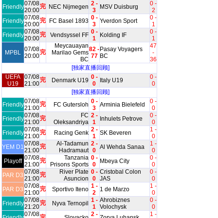
07/08
2 -
0 -
完
Friendly
NEC Nijmegen
MSV Duisburg
20:00
3
2
07/08
0 -
0 -
完
Friendly
FC Basel 1893
Yverdon Sport
20:00
3
1
07/08
0 -
0 -
完
Friendly
Vendsyssel FF
Kolding IF
20:00
1
1
Meycauayan
47
07/08
82 -
Pasay Voyagers
完
MPBL
Marilao Gems
-
20:00
77
BC
BC
36
[独家直播回顾]
UEFA
07/08
0 -
0 -
完
Denmark U19
Italy U19
U19
21:00
0
0
[独家直播回顾]
07/08
0 -
0 -
完
Friendly
FC Gutersloh
Arminia Bielefeld
21:00
3
0
07/08
FC
2 -
0 -
完
Friendly
Inhulets Petrove
21:00
Oleksandriya
1
0
07/08
2 -
1 -
完
Friendly
Racing Genk
SK Beveren
21:00
1
0
07/08
Al-Tadamun
2 -
1 -
完
YEM D1
Al Wehda Sanaa
21:00
Hadramaut
0
0
07/08
Tanzania
0 -
0 -
完
Playoff
Mbeya City
21:00
Prisons Sports
0
0
07/08
River Plate
0 -
Cristobal Colon
0 -
完
PAR D3
21:00
Asuncion
0
JAS
0
07/08
1 -
1 -
完
PAR D3
Sportivo Iteno
1 de Marzo
21:00
2
0
07/08
1 -
Ahrobiznes
0 -
完
Friendly
Nyva Ternopil
21:20
1
Volochysk
0
07/08
2 -
1 -
完
Friendly
Slovacko
Zorya Luhansk