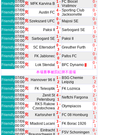
07/09
1 -
FC Biocel
0 -
完
Friendly
MFK Karvina B
00:00
1
Vratimov
0
07/09
4 -
Sporting Club
0 -
完
Friendly
Austin FC
00:00
0
Jacksonville
0
07/09
0 -
0 -
完
Friendly
Szekszard UFC
Majosi SE
00:00
0
0
07/09
2 -
1 -
完
Friendly
Paksi II
Sarbogard SE
00:00
1
0
07/09
1 -
0 -
完
Friendly
Sarbogard SE
Paksi II
00:00
2
1
07/09
0 -
0 -
完
Friendly
SC Eltersdorf
Greuther Furth
00:00
3
2
07/09
0 -
0 -
完
Friendly
FK Jablonec
Pafos FC
00:00
0
0
07/09
0 -
0 -
完
Friendly
Lok Stendal
BFC Dynamo
1
00:00
1
1
本場賽事被罰紅牌不退場
07/09
1 -
BSG Chemie
0 -
完
Friendly
Hannover 96 II
00:00
2
Leipzig
2
07/09
1 -
0 -
完
Friendly
FK Teleoptik
FK Loznica
00:00
2
0
07/09
Zenit St
4 -
2 -
完
Friendly
Neftchi Fargona
00:00
Petersburg
1
1
07/09
RKS Rakow
1 -
0 -
完
Friendly
Olympiacos
00:00
Czestochowa
2
0
07/09
2 -
1 -
完
Friendly
Karlsruher II
FC 08 Homburg
00:00
1
1
07/09
3 -
2 -
完
Friendly
Mladost Lucani
FK Borac 1926
00:00
1
1
07/09
Eintracht
1 -
0 -
完
Friendly
FSV Schoningen
00:00
Braunschweig II
2
1