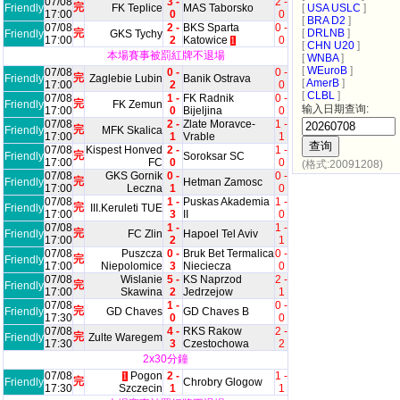
07/08
3 -
2 -
完
Friendly
FK Teplice
MAS Taborsko
[
USA USLC
]
17:00
0
0
[
BRA D2
]
07/08
2 -
BKS Sparta
0 -
完
[
DRLNB
]
Friendly
GKS Tychy
17:00
2
Katowice
0
1
[
CHN U20
]
本場賽事被罰紅牌不退場
[
WNBA
]
[
WEuroB
]
07/08
0 -
0 -
完
Friendly
Zaglebie Lubin
Banik Ostrava
[
AmerB
]
17:00
2
0
[
CLBL
]
07/08
1 -
FK Radnik
0 -
完
Friendly
FK Zemun
输入日期查询:
17:00
0
Bijeljina
0
07/08
2 -
Zlate Moravce-
1 -
完
Friendly
MFK Skalica
17:00
1
Vrable
1
07/08
Kispest Honved
2 -
1 -
完
Friendly
Soroksar SC
17:00
FC
0
0
(格式:20091208)
07/08
GKS Gornik
0 -
0 -
完
Friendly
Hetman Zamosc
17:00
Leczna
1
0
07/08
1 -
Puskas Akademia
1 -
完
Friendly
III.Keruleti TUE
17:00
3
II
0
07/08
1 -
1 -
完
Friendly
FC Zlin
Hapoel Tel Aviv
17:00
2
1
07/08
Puszcza
0 -
Bruk Bet Termalica
0 -
完
Friendly
17:00
Niepolomice
3
Nieciecza
0
07/08
Wislanie
5 -
KS Naprzod
2 -
完
Friendly
17:00
Skawina
2
Jedrzejow
1
07/08
1 -
0 -
完
Friendly
GD Chaves
GD Chaves B
17:30
0
0
07/08
4 -
RKS Rakow
2 -
完
Friendly
Zulte Waregem
17:30
3
Czestochowa
2
2x30分鐘
07/08
Pogon
2 -
1 -
1
完
Friendly
Chrobry Glogow
17:30
Szczecin
1
1