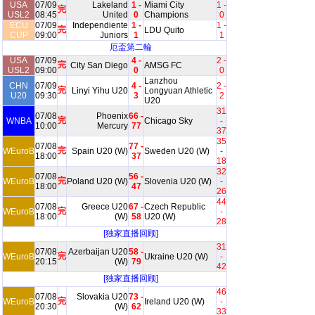
USA
07/09
Lakeland
1 -
Miami City
1 -
完
USL2
08:45
United
0
Champions
0
ECU
07/09
Independiente
1 -
1 -
完
LDU Quito
CUP
09:00
Juniors
1
1
厄盃第二輪
USA
07/09
4 -
2 -
完
City San Diego
AMSG FC
USL2
09:00
0
0
Lanzhou
CHN
07/09
4 -
2 -
完
Linyi Yihu U20
Longyuan Athletic
U20
09:30
3
2
U20
31
07/08
Phoenix
66 -
完
WNBA
Chicago Sky
-
10:00
Mercury
77
37
35
07/08
77 -
完
WEuroB
Spain U20 (W)
Sweden U20 (W)
-
18:00
37
18
32
07/08
56 -
完
WEuroB
Poland U20 (W)
Slovenia U20 (W)
-
18:00
47
26
44
07/08
Greece U20
67 -
Czech Republic
完
WEuroB
-
18:00
(W)
58
U20 (W)
28
[独家直播回顾]
31
07/08
Azerbaijan U20
58 -
完
WEuroB
Ukraine U20 (W)
-
20:15
(W)
79
42
[独家直播回顾]
46
07/08
Slovakia U20
73 -
完
WEuroB
Ireland U20 (W)
-
20:30
(W)
62
33