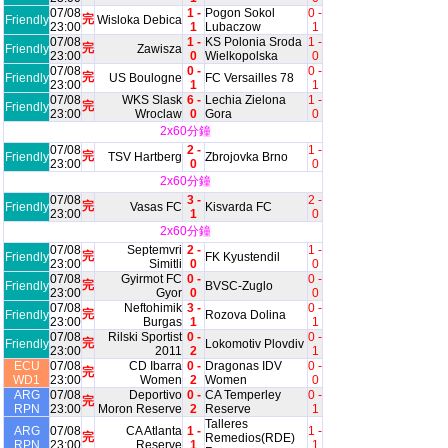
07/08
1 -
Pogon Sokol
0 -
完
Friendly
Wisloka Debica
23:00
1
Lubaczow
1
07/08
1 -
KS Polonia Sroda
1 -
完
Friendly
Zawisza
23:00
0
Wielkopolska
0
07/08
0 -
0 -
完
Friendly
US Boulogne
FC Versailles 78
23:00
1
1
07/08
WKS Slask
6 -
Lechia Zielona
1 -
完
Friendly
23:00
Wroclaw
0
Gora
0
2x60分鐘
07/08
2 -
1 -
完
Friendly
TSV Hartberg
Zbrojovka Brno
23:00
0
0
2x60分鐘
07/08
3 -
2 -
完
Friendly
Vasas FC
Kisvarda FC
23:00
1
0
2x60分鐘
07/08
Septemvri
2 -
1 -
完
Friendly
FK Kyustendil
23:00
Simitli
0
0
07/08
Gyirmot FC
0 -
0 -
完
Friendly
BVSC-Zuglo
23:00
Gyor
0
0
07/08
Neftohimik
3 -
0 -
完
Friendly
Rozova Dolina
23:00
Burgas
1
1
07/08
Rilski Sportist
0 -
0 -
完
Friendly
Lokomotiv Plovdiv
23:00
2011
2
1
ECU
07/08
CD Ibarra
0 -
Dragonas IDV
0 -
完
WD1
23:00
Women
2
Women
0
ARG
07/08
Deportivo
0 -
CA Temperley
0 -
完
RPN
23:00
Moron Reserve
2
Reserve
1
Talleres
ARG
07/08
CA Atlanta
1 -
1 -
完
Remedios(RDE)
RPN
23:00
Reserve
1
1