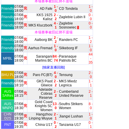
本場賽事被罰紅牌不退場
07/08
1 -
1 -
完
Friendly
AD Fafe
CD Tondela
18:00
0
0
07/08
KKS 1925
2 -
0 -
完
Friendly
Zaglebie Lubin II
18:00
Kalisz
2
0
07/08
4 -
Zaglebie
0 -
完
Friendly
MKS Kluczbork
18:00
1
Sosnowiec
0
1
本場賽事被罰紅牌不退場
07/08
2 -
1 -
完
Friendly
Aalborg BK
Randers FC
18:00
2
2
07/08
1 -
1 -
完
Friendly
Aarhus Fremad
Silkeborg IF
18:00
0
0
44
07/08
Sarangani
84 -
Paranaque
完
MPBL
-
18:00
Marlins BC
74
Patriots BC
35
[独家直播回顾]
07/08
4 -
2 -
完
BHU PL
Paro FC(BT)
Tensung
18:00
0
0
07/08
GKS Piast
2 -
MKS Miedz
1 -
完
Friendly
18:10
Gliwice
2
Legnica
1
Adelaide
AUS
07/08
2 -
Cumberland
2 -
完
Cobras
SARes
18:15
2
United Reserve
1
Reserve
Gold Coast
AUS
07/08
13 -
Souths Strikers
8 -
完
Knights SC
WNPQ
18:30
0
Women
0
Women
CHN
07/08
Hangzhou
2 -
1 -
完
Jiangxi Lushan
D2S
19:30
Linping Wuyue
1
0
07/08
0 -
0 -
完
FNT
China U17
Tanzania U17
19:35
2
1