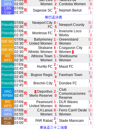
ARG
07/09
San Luis
1 -
Talleres de
1 -
完
WPA
02:00
Women
2
Cordoba Women
0
LBN
07/09
0 -
0 -
完
Sagesse SC
Nejmeh Beirut
Cup
02:30
2
1
黎巴盃決賽
07/09
Newport City
0 -
0 -
完
Friendly
Newport County
02:30
FC
5
2
07/09
7 -
Inverurie Loco
1 -
完
Friendly
Montrose FC
02:30
0
Works
0
07/09
Ballymoney
1 -
Greenisland
0 -
完
NIR WC
02:30
United Women
2
Women
1
07/09
Strabane
6 -
Craigavon City
4 -
完
NIR WC
02:30
Athletic Women
0
Women
0
1
IRE
07/09
Athlone Town
1 -
Shelbourne
1 -
完
WPD
02:30
Women
1
Women
0
07/09
2 -
1 -
完
Friendly
Huntly FC
Maud FC
02:45
0
0
07/09
3 -
1 -
完
Friendly
Bognor Regis
Fareham Town
02:45
0
0
07/09
1 -
1 -
完
Friendly
Brechin City
Dundee FC
02:45
1
1
Club
ARG
07/09
Deportivo
2 -
0 -
1
完
Comunicaciones
RPBM
02:45
Merlo Reserve
0
0
Reserve
IRE
07/09
Peamount
1 -
DLR Waves
1 -
完
WPD
02:45
United Women
0
Women
0
ARG
07/09
CA Lanus
0 -
Ferro Carril Oeste
0 -
完
WPA
02:55
Women
1
Women
1
MOR
07/09
2 -
1 -
完
FAR Rabat
Stade Marocain
Cup
03:00
1
1
摩洛盃三十二強賽