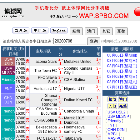
请直接输入历史赛事日期查询:
(时间格式:20091208)
赛事时间 [月/
比
半
最近一周回顾
主场球队
客场球队
日/时]
分
场
08月06日(星期四)
USA
07/08
2 -
1 -
08月05日(星期三)
完
Tacoma Stars
Midlakes United
USL2
10:00
1
0
08月04日(星期二)
USA
07/08
6 -
Sporting Kansas
3 -
完
The Town FC
08月03日(星期一)
MLSNP
10:00
1
City II
1
08月02日(星期日)
07/08
PFC Slavia
3 -
1 -
完
Friendly
CSM Slatina
15:30
Sofia
2
1
08月01日(星期六)
07/08
4 -
2 -
07月31日(星期五)
完
FNT
Australia U17
Nigeria U17
16:00
2
0
赛事选择
Shanxi
CHN
07/08
2 -
1 -
完
Chongde
Dalian Kewei FC
D2N
16:00
0
0
Ronghai
07/08
CSA Steaua
2 -
2 -
完
Friendly
Concordia Chiajn
[
USA USL2
]
16:00
Bucuresti
2
1
[
USA MLSNP
]
07/08
5 -
Marek 1915
0 -
完
Friendly
CSKA Sofia II
[
Friendly
]
16:00
1
Dupnica
1
[
FNT
]
07/08
Bekescsaba
2 -
Hodmezova
0 -
完
Friendly
[
CHN D2N
]
16:00
1912 Elore
3
sarhely FC
0
[
MPBL
]
07/08
3 -
0 -
完
Friendly
FC Csakvar
Tatabanya
[
MAS PC
]