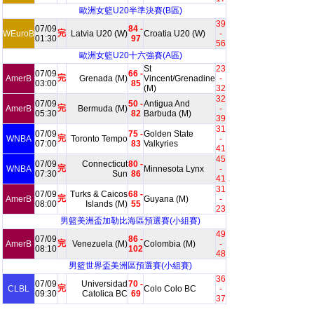
歐洲女籃U20半準決賽(B區)
39
07/09
84 -
完
WEuroB
Latvia U20 (W)
Croatia U20 (W)
-
01:30
97
56
歐洲女籃U20十六強賽(A區)
St
23
07/09
66 -
完
AmerB
Grenada (M)
Vincent/Grenadine
-
03:00
85
(M)
32
32
07/09
50 -
Antigua And
完
AmerB
Bermuda (M)
-
05:30
82
Barbuda (M)
39
31
07/09
75 -
Golden State
完
WNBA
Toronto Tempo
-
07:00
83
Valkyries
41
45
07/09
Connecticut
80 -
完
WNBA
Minnesota Lynx
-
07:30
Sun
86
41
31
07/09
Turks & Caicos
68 -
完
AmerB
Guyana (M)
-
08:00
Islands (M)
55
23
男籃美洲盃加勒比海區預選賽(小組賽)
49
07/09
86 -
完
AmerB
Venezuela (M)
Colombia (M)
-
08:10
102
48
男籃世界盃美洲區預選賽(小組賽)
36
07/09
Universidad
70 -
完
CLBL
Colo Colo BC
-
09:30
Catolica BC
69
37